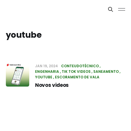
youtube
JAN 19, 2024
CONTEUDOTÉCNICO
ENGENHARIA
TIK TOK VIDEOS
SANEAMENTO
YOUTUBE
ESCORAMENTO DE VALA
Novos videos