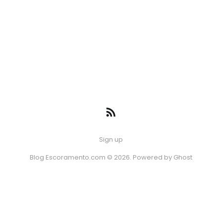
Sign up
Blog Escoramento.com © 2026. Powered by
Ghost